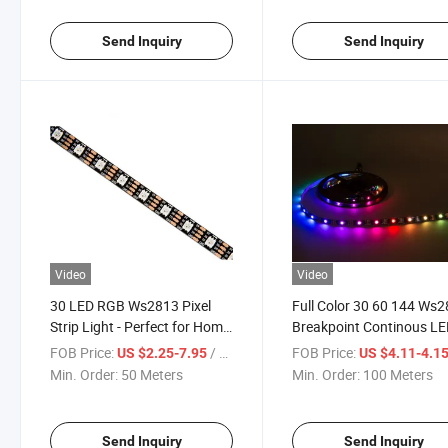
Send Inquiry
Send Inquiry
Video
Video
30 LED RGB Ws2813 Pixel
Full Color 30 60 144 Ws
Strip Light - Perfect for Home
Breakpoint Continous L
Decor
Strip Lighting
FOB Price:
/ Meter
FOB Price:
US $2.25-7.95
US $4.11-4.1
Min. Order:
50 Meters
Min. Order:
100 Meters
Send Inquiry
Send Inquiry