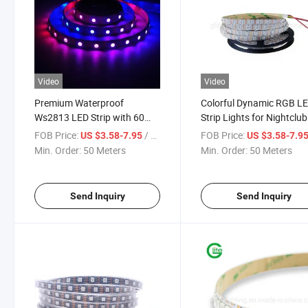
Video
Video
Premium Waterproof
Colorful Dynamic RGB L
Ws2813 LED Strip with 60
Strip Lights for Nightclu
Vibrant Pixels
FOB Price:
/ Meter
FOB Price:
US $3.58-7.95
US $3.58-7.9
Min. Order:
50 Meters
Min. Order:
50 Meters
Send Inquiry
Send Inquiry