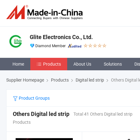
Glite Electronics Co., Ltd.
Diamond Member
Home
Products
About Us
Solutions
Di
Supplier Homepage
Products
Digital led strip
Others Digital l
Product Groups
Others Digital led strip
Total 41 Others Digital led strip
Products