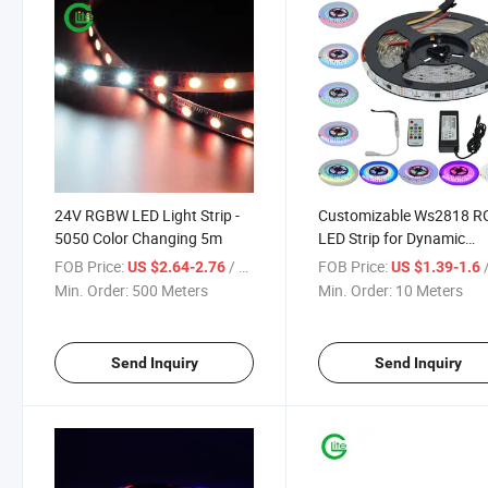
24V RGBW LED Light Strip -
Customizable Ws2818 R
5050 Color Changing 5m
LED Strip for Dynamic
Lighting Solutions
FOB Price:
/ Meter
FOB Price:
/
US $2.64-2.76
US $1.39-1.6
Min. Order:
500 Meters
Min. Order:
10 Meters
Send Inquiry
Send Inquiry