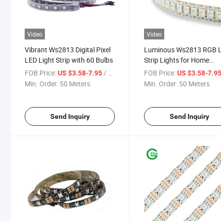
Video
Video
Vibrant Ws2813 Digital Pixel
Luminous Ws2813 RGB 
LED Light Strip with 60 Bulbs
Strip Lights for Home
Ambiance
FOB Price:
/ Meter
FOB Price:
US $3.58-7.95
US $3.58-7.9
Min. Order:
50 Meters
Min. Order:
50 Meters
Send Inquiry
Send Inquiry