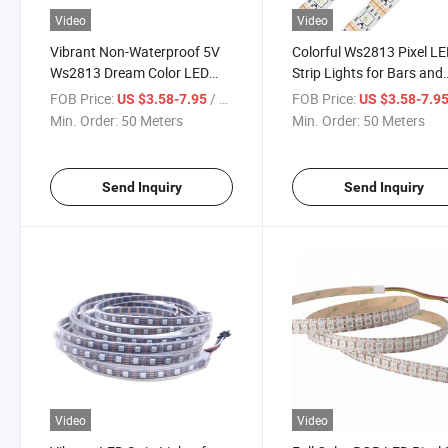
Video
Video
Vibrant Non-Waterproof 5V
Colorful Ws2813 Pixel L
Ws2813 Dream Color LED
Strip Lights for Bars and
Strip Lights
Events
FOB Price:
/ Meter
FOB Price:
US $3.58-7.95
US $3.58-7.9
Min. Order:
50 Meters
Min. Order:
50 Meters
Send Inquiry
Send Inquiry
Video
Video