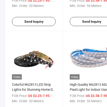
FOB Price:
/ Meter
FOB Price:
US $2.25-7.95
US $3.58-7.9
Min. Order:
50 Meters
Min. Order:
50 Meters
Send Inquiry
Send Inquiry
Video
Video
Colorful Ws2813 LED Strip
High-Quality Ws2813 60
Lights for Stunning Home Dé
Pixel Light for Indoor Use
Cor
FOB Price:
/ Meter
FOB Price:
US $2.25-7.95
US $3.58-7.9
Min. Order:
50 Meters
Min. Order:
50 Meters