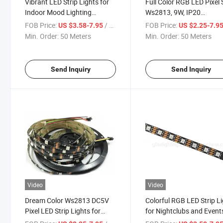
Vibrant LED Strip Lights for
Full Color RGB LED Pixel 
Indoor Mood Lighting
Ws2813, 9W, IP20
Solutions
Waterproof
FOB Price:
/ Meter
FOB Price:
US $3.58-7.95
US $2.25-7.9
Min. Order:
50 Meters
Min. Order:
50 Meters
Send Inquiry
Send Inquiry
Video
Video
Dream Color Ws2813 DC5V
Colorful RGB LED Strip L
Pixel LED Strip Lights for
for Nightclubs and Event
Stunning Decorations