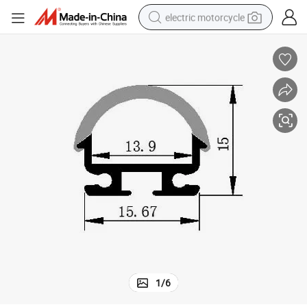
electric motorcycle
farm tractor
sport shoe
earbud
electric car
man watch
dirt bike
racing motorcycle
1
/
6