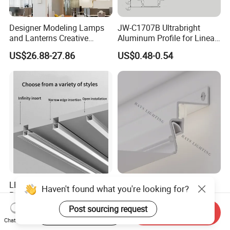
Designer Modeling Lamps
JW-C1707B Ultrabright
and Lanterns Creative
Aluminum Profile for Linear
Personality Office Net Cafe
LED Light Strip System
US$26.88-27.86
US$0.48-0.54
Gym Hairdressing Clothing
Store Industrial Wind
Chandelier
LED Aluminum Linear
Shadow Aluminum Profile
Haven't found what you're looking for?
Profile Rigid Aluminium
Ceiling Contour Without
Profile Frame for LED
Plugins
Post sourcing request
US$0.80-2.10
US$0.84-1.00
Start Order on App
Send Inquiry
Lighting Decoration
Chat Now