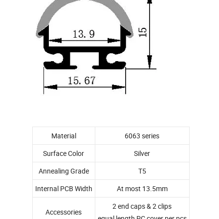
Material
6063 series
Surface Color
Silver
Annealing Grade
T5
Internal PCB Width
At most 13.5mm
2 end caps & 2 clips
Accessories
equal length PC cover per pcs