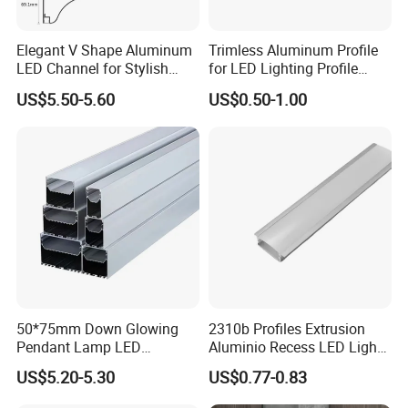
Elegant V Shape Aluminum
Trimless Aluminum Profile
LED Channel for Stylish
for LED Lighting Profile
Corner Illumination
Suitable for Inner Wall
US$5.50-5.60
US$0.50-1.00
Corner 56*15
50*75mm Down Glowing
2310b Profiles Extrusion
Pendant Lamp LED
Aluminio Recess LED Light
Aluminum Profile LED
Aluminum Strip Enclosure
US$5.20-5.30
US$0.77-0.83
Linear Light for Indoor
Profile
Lighting