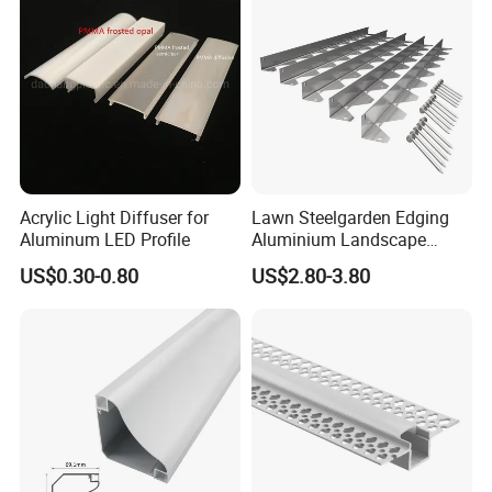
Acrylic Light Diffuser for
Lawn Steelgarden Edging
Aluminum LED Profile
Aluminium Landscape
Border
US$0.30-0.80
US$2.80-3.80