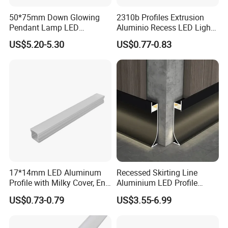
50*75mm Down Glowing
2310b Profiles Extrusion
Pendant Lamp LED
Aluminio Recess LED Light
Aluminum Profile LED
Aluminum Strip Enclosure
US$5.20-5.30
US$0.77-0.83
Linear Light for Indoor
Profile
Lighting
17*14mm LED Aluminum
Recessed Skirting Line
Profile with Milky Cover, End
Aluminium LED Profile
Caps and Mounting Clips
Black Corner Bar Light with
US$0.73-0.79
US$3.55-6.99
PC Frosted Cover Home
Stair Wall Decor Skirting
Board