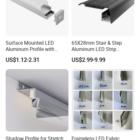
Surface Mounted LED
65X28mm Stair & Step
Aluminum Profile with
Aluminum LED Strip
Acrylic Cover Rectangular
Channel for Stairs Lighting
US$1.12-2.31
US$2.99-9.99
Shape
Shadow Profile for Stretch
Frameless LED Fabric