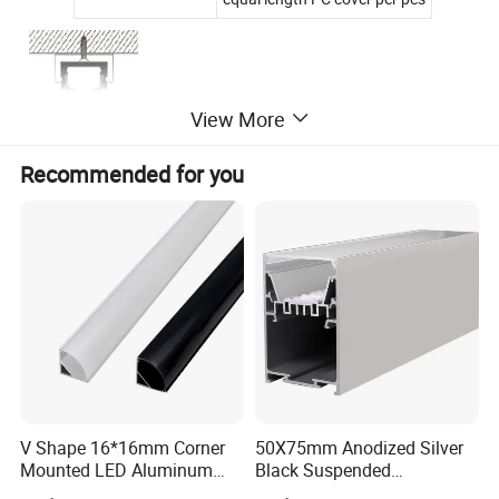
View More
Recommended for you
Aluminum Color: Silver (Customized White,
Black,Gold available)
V Shape 16*16mm Corner
50X75mm Anodized Silver
Mounted LED Aluminum
Black Suspended
Profile LED Strip Profile for
Removable Gear Tray LED