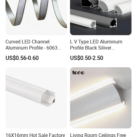
Curved LED Channel
L V Type LED Aluminum
Aluminum Profile - 6063
Profile Black Siliver
Alloy Anodized or Coated
90degree Lighting Channel
US$0.56-0.60
US$0.50-2.50
LED Aluminum
16X16mm Hot Sale Factory
Living Room Ceilings Free