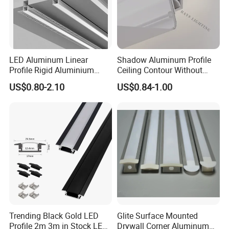
LED Aluminum Linear
Shadow Aluminum Profile
Profile Rigid Aluminium
Ceiling Contour Without
Profile Frame for LED
Plugins
US$0.80-2.10
US$0.84-1.00
Lighting Decoration
Trending Black Gold LED
Glite Surface Mounted
Profile 2m 3m in Stock LED
Drywall Corner Aluminum