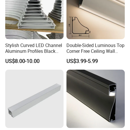
Stylish Curved LED Channel
Double-Sided Luminous Top
Aluminum Profiles Black
Corner Free Ceiling Wall
Powder Coated 6063 Alloy
Washer Light Surface
US$8.00-10.00
US$3.99-5.99
Mounted LED Aluminum
Profile Line Light Profile