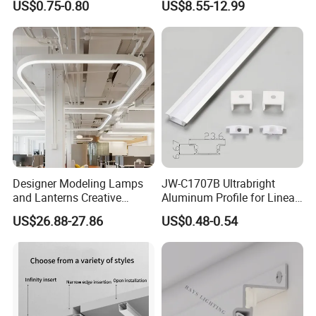
US$0.75-0.80
US$8.55-12.99
10mm LED Strip Light
Aluminum Profile
Designer Modeling Lamps
JW-C1707B Ultrabright
and Lanterns Creative
Aluminum Profile for Linear
Personality Office Net Cafe
LED Light Strip System
US$26.88-27.86
US$0.48-0.54
Gym Hairdressing Clothing
Store Industrial Wind
Chandelier