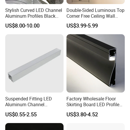
Stylish Curved LED Channel
Double-Sided Luminous Top
Aluminum Profiles Black
Corner Free Ceiling Wall
Powder Coated 6063 Alloy
Washer Light Surface
US$8.00-10.00
US$3.99-5.99
Mounted LED Aluminum
Profile Line Light Profile
Company Profile
Suspended Fitting LED
Factory Wholesale Floor
Aluminum Channel
Skirting Board LED Profile
Aluminum Extrusion for LED
Strip Metal Skirting Line
US$0.55-2.55
US$3.80-4.52
Strip Profile
Aluminum Skirting Board
with LED Light