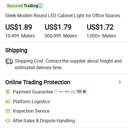

Sleek Modern Round LED Cabinet Light for Office Spaces
US$1.89
US$1.79
US$1.72
10-499
Meters
500-999
Meters
1,000+
Meters
Shipping
Shipping Cost:
Contact the supplier about freight and
estimated delivery time.
Online Trading Protection
Payment Guarantee
Platform Logistics
Inspection Service
After-Sales & Dispute Handling