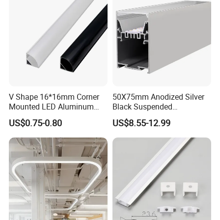
V Shape 16*16mm Corner
50X75mm Anodized Silver
Mounted LED Aluminum
Black Suspended
Profile LED Strip Profile for
Removable Gear Tray LED
US$0.75-0.80
US$8.55-12.99
10mm LED Strip Light
Aluminum Profile