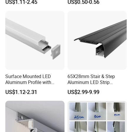
US$1.11-2.45
US$0.50-0.56
LED Aluminum Profile for
Ceiling Wall
Surface Mounted LED
65X28mm Stair & Step
Aluminum Profile with
Aluminum LED Strip
Acrylic Cover Rectangular
Channel for Stairs Lighting
US$1.12-2.31
US$2.99-9.99
Shape