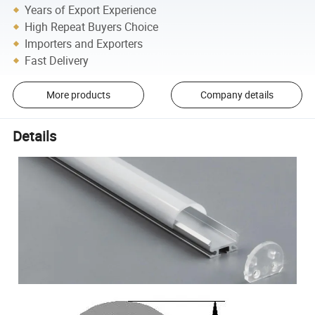
Years of Export Experience
High Repeat Buyers Choice
Importers and Exporters
Fast Delivery
More products
Company details
Details