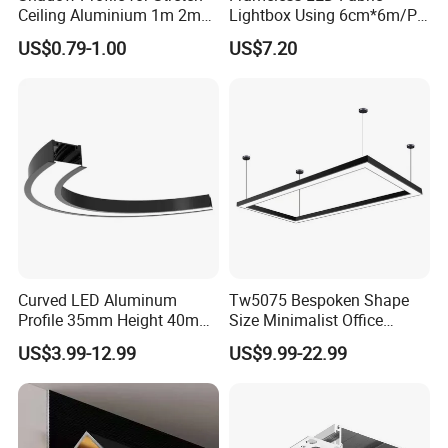
Ceiling Aluminium 1m 2m
Lightbox Using 6cm*6m/PC
3m
LED Aluminium Profile
US$0.79-1.00
US$7.20
Curved LED Aluminum
Tw5075 Bespoken Shape
Profile 35mm Height 40mm
Size Minimalist Office
to 150mm Adjustable Wide
Studio Illumination Sleek
US$3.99-12.99
US$9.99-22.99
Recessed Arc LED Profile
Rectangular LED Pendant
Light