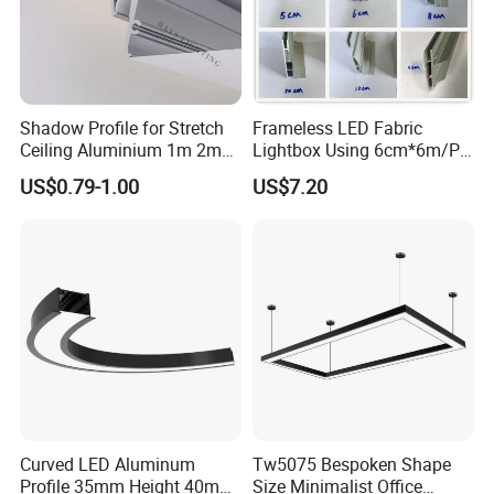
Shadow Profile for Stretch
Frameless LED Fabric
Ceiling Aluminium 1m 2m
Lightbox Using 6cm*6m/PC
3m
LED Aluminium Profile
US$0.79-1.00
US$7.20
Curved LED Aluminum
Tw5075 Bespoken Shape
Profile 35mm Height 40mm
Size Minimalist Office