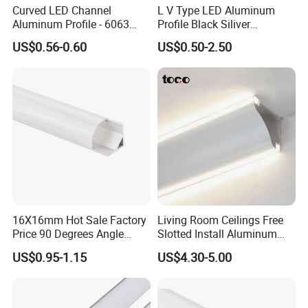
Curved LED Channel
L V Type LED Aluminum
Aluminum Profile - 6063
Profile Black Siliver
Alloy Anodized or Coated
90degree Lighting Channel
US$0.56-0.60
US$0.50-2.50
LED Aluminum
Product Parameters
16X16mm Hot Sale Factory
Living Room Ceilings Free
GL-1205 LED ALUMINUM PROFILE
Price 90 Degrees Angle
Slotted Install Aluminum
Corner Aluminum Channel
Light Profile
US$0.95-1.15
US$4.30-5.00
for Cabinet Wall LED
Aluminum Profile LED Light