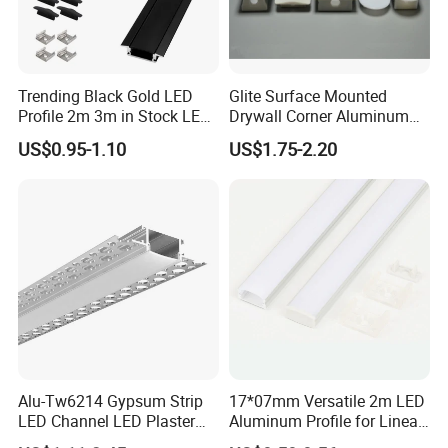
according to real situation.
Trending Black Gold LED
Glite Surface Mounted
Profile 2m 3m in Stock LED
Drywall Corner Aluminum
Aluminium Channel Profile
Profile for LED Strip Linear
US$0.95-1.10
US$1.75-2.20
Recessed 24*7mm Mounted
Light
Cabinet LED Profile
Alu-Tw6214 Gypsum Strip
17*07mm Versatile 2m LED
LED Channel LED Plaster
Aluminum Profile for Linear
Profile Recessed Drywall
LED Light System