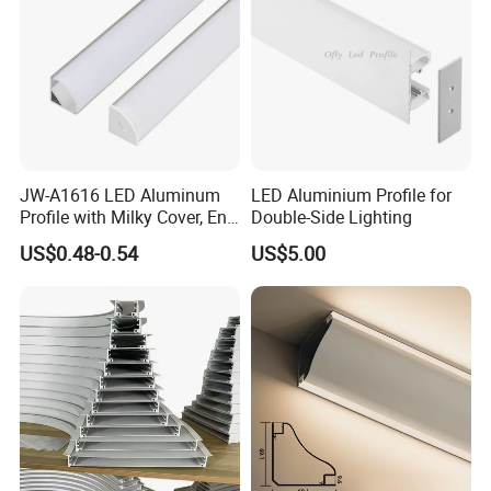
JW-A1616 LED Aluminum
LED Aluminium Profile for
Profile with Milky Cover, End
Double-Side Lighting
Caps Linear Light
US$0.48-0.54
US$5.00
Packaging & Shipping