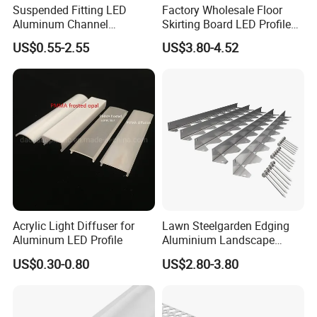
Suspended Fitting LED
Factory Wholesale Floor
Aluminum Channel
Skirting Board LED Profile
Aluminum Extrusion for LED
Strip Metal Skirting Line
US$0.55-2.55
US$3.80-4.52
Strip Profile
Aluminum Skirting Board
with LED Light
Acrylic Light Diffuser for
Lawn Steelgarden Edging
Aluminum LED Profile
Aluminium Landscape
Border
US$0.30-0.80
US$2.80-3.80