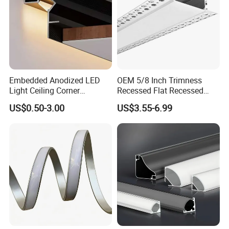
Embedded Anodized LED
OEM 5/8 Inch Trimness
Light Ceiling Corner
Recessed Flat Recessed
Aluminum Groove Channel
Interior Decor Drywall LED
US$0.50-3.00
US$3.55-6.99
Wall Floor Trim Strip Profile
Profile 15mm LED Strips