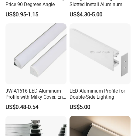
Price 90 Degrees Angle
Slotted Install Aluminum
Corner Aluminum Channel
Light Profile
US$0.95-1.15
US$4.30-5.00
for Cabinet Wall LED
Aluminum Profile LED Light
JW-A1616 LED Aluminum
LED Aluminium Profile for
Profile with Milky Cover, End
Double-Side Lighting
Caps Linear Light
US$0.48-0.54
US$5.00