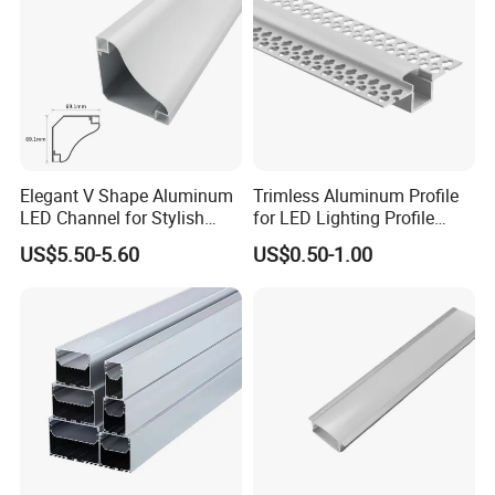
Elegant V Shape Aluminum
Trimless Aluminum Profile
LED Channel for Stylish
for LED Lighting Profile
Corner Illumination
Suitable for Inner Wall
US$5.50-5.60
US$0.50-1.00
Corner 56*15