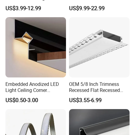
to 150mm Adjustable Wide
Studio Illumination Sleek
US$3.99-12.99
US$9.99-22.99
Recessed Arc LED Profile
Rectangular LED Pendant
Light
Embedded Anodized LED
OEM 5/8 Inch Trimness
Light Ceiling Corner
Recessed Flat Recessed
Aluminum Groove Channel
Interior Decor Drywall LED
US$0.50-3.00
US$3.55-6.99
Wall Floor Trim Strip Profile
Profile 15mm LED Strips