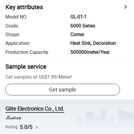
Key attributes
Model NO.
:
GL-01-1
Grade
:
6000 Series
Shape
:
Corner
Application
:
Heat Sink, Decoration
Production Capacity
:
500000meter/Year
Sample service
Get samples of
US$1.89
/
Meter
!
Get sample
Glite Electronics Co., Ltd.
5.0/5
Rating