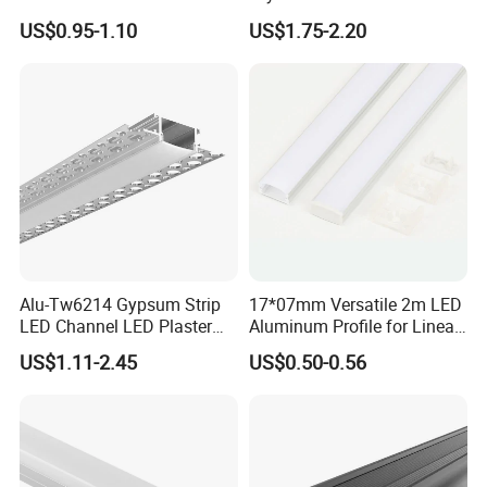
Aluminium Channel Profile
Profile for LED Strip Linear
US$0.95-1.10
US$1.75-2.20
Recessed 24*7mm Mounted
Light
Cabinet LED Profile
Alu-Tw6214 Gypsum Strip
17*07mm Versatile 2m LED
LED Channel LED Plaster
Aluminum Profile for Linear
Profile Recessed Drywall
LED Light System
US$1.11-2.45
US$0.50-0.56
LED Aluminum Profile for
Ceiling Wall