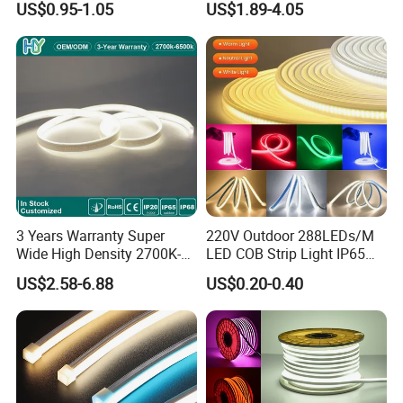
US$0.95-1.05
US$1.89-4.05
LED Tira De Luz LED COB
Decoration
LED Strip
3 Years Warranty Super
220V Outdoor 288LEDs/M
Wide High Density 2700K-
LED COB Strip Light IP65
6500K 24V IP65 IP67
Waterproof High Flexible
US$2.58-6.88
US$0.20-0.40
Waterproof Flexible RGBW
Safety LED-Light for
COB LED Lighting Strip
Permanent Neon Decoration
Dots-Free Decoration Flex
Light LED Ribbon Strip Light
LED Strip Lights