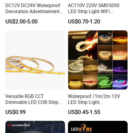
DC12V DC24V Waterproof
AC110V 220V SMD5050
Decoration Advertisement
LED Strip Light WiFi
Christmas Neon Flex UV
Waterproof RGB Ribbon
US$2.00-5.00
US$0.70-1.20
Resistant IP65 Neon-Wd-
Sign Flexible Tape LED
2835-120d-Snl RGB Tube
Neon Sign Light
Tape LED Strip Light
Versatile RGB CCT
Waterproof /1m/2m 12V
Dimmable LED COB Strip
LED Strip Light
Light for Customizable
RGB/Blue/White/Warm
US$0.99
US$0.45-1.55
Lighting
White Fiexble Light