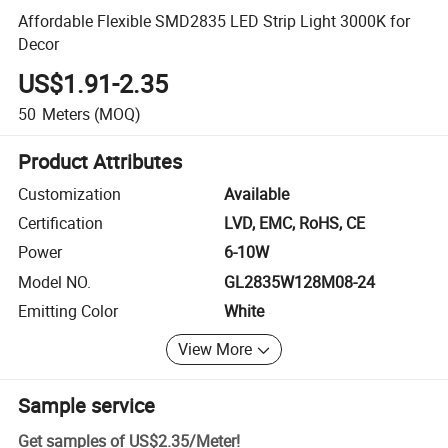
Affordable Flexible SMD2835 LED Strip Light 3000K for
Decor
US$1.91-2.35
50
Meters
(MOQ)
Product Attributes
Customization
Available
Certification
LVD, EMC, RoHS, CE
Power
6-10W
Model NO.
GL2835W128M08-24
Emitting Color
White
View More
Sample service
Get samples of
US$2.35
/
Meter
!