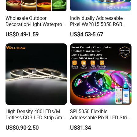
Wholesale Outdoor
Individually Addressable
Decoration-Light Waterproof
Pixel Ws2815 5050 RGB
RGB Flexible LED Strip Light
LED Strip Light 144LEDs/M
US$0.49-1.59
US$4.53-5.67
for Christmas Decoration
Smart APP Control Music
Lighting
Sync Chasing Effect LED
Tape for Home TV Backlight
High Density 480LEDs/M
SPI 5050 Flexible
Dotless COB LED Strip 5mm
Addressable Pixel LED Strip
Width Ra90 LED Tape
Light 12V 24V IP20 IP65
US$0.90-2.50
US$1.34
IP67 Smart Control for
Cabinet, Stair, Mirror, DIY