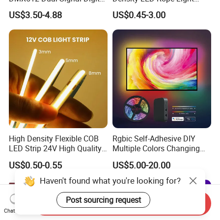
Addressable Programmable
RGB Flexible LED Light Strip
US$3.50-4.88
US$0.45-3.00
Flexible Stage Architectural
60 LEDs/M Color
Lighting LED Strip Light
Changeable LED Strip for
Indoor Decoration
High Density Flexible COB
Rgbic Self-Adhesive DIY
LED Strip 24V High Quality
Multiple Colors Changing
8mm 24V 12V 5V
Smart TV Color-Syncing
US$0.50-0.55
US$5.00-20.00
320LEDs/M
Ambient LED Light Strip
with APP & Remote Control
Haven't found what you're looking for?
Work with Alexa and Google
Post sourcing request
Send Inquiry
Chat Now