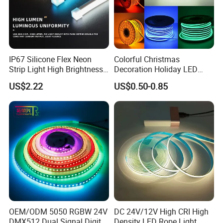
IP67 Silicone Flex Neon
Colorful Christmas
Strip Light High Brightness
Decoration Holiday LED
White 3000K 4000K 6500K
Lighting AC110V 220V Tape
US$2.22
US$0.50-0.85
LED Neon Tube Waterproof
Neon Light Flex 50m/Roll
Outdoor Light for Garden
LED Strip Light
Staircase Ceiling Landscape
OEM/ODM 5050 RGBW 24V
DC 24V/12V High CRI High
DMX512 Dual Signal Digital
Density LED Rope Light