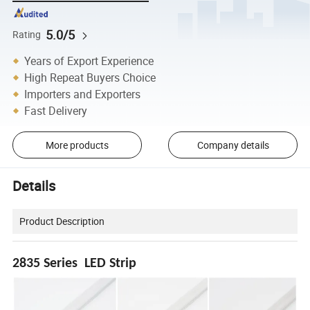
5.0/5
Rating
Years of Export Experience
High Repeat Buyers Choice
Importers and Exporters
Fast Delivery
More products
Company details
Details
Product Description
2835 Series LED Strip