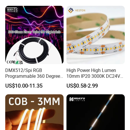
Staircase, Garden,
Google Assistant Available
Landscape
DMX512/Spi RGB
High Power High Lumen
Programmable 360 Degree
10mm IP20 3000K DC24V
LED Black Neon Flex for
SMD2835 240LEDs/M LED
US$10.00-11.35
US$0.58-2.99
Nightclub Stage Light
Strip Light