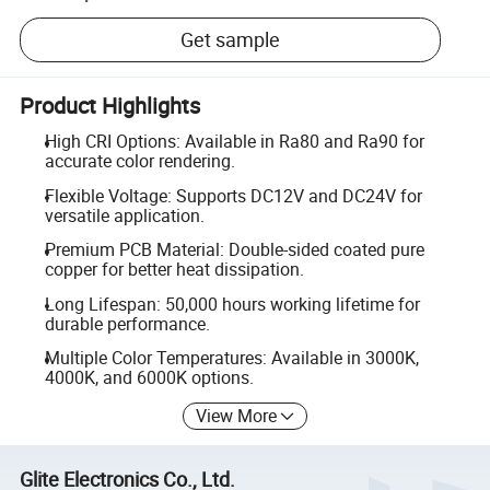
Get sample
Product Highlights
High CRI Options: Available in Ra80 and Ra90 for
accurate color rendering.
Flexible Voltage: Supports DC12V and DC24V for
versatile application.
Premium PCB Material: Double-sided coated pure
copper for better heat dissipation.
Long Lifespan: 50,000 hours working lifetime for
durable performance.
Multiple Color Temperatures: Available in 3000K,
4000K, and 6000K options.
View More
Glite Electronics Co., Ltd.