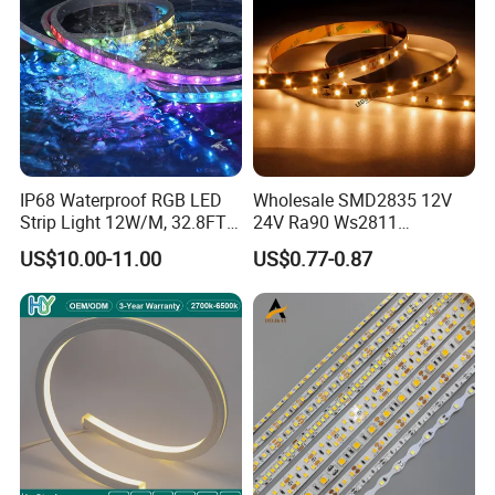
IP68 Waterproof RGB LED
Wholesale SMD2835 12V
Strip Light 12W/M, 32.8FT
24V Ra90 Ws2811
Smart Addressable
Ws2812b Architectural
US$10.00-11.00
US$0.77-0.87
Programmable Color Rope
Christmas Decoration
Light for Outdoor
Indoor Outdoor Pixel
Landscape
Flexible Rope LED Strip
Light