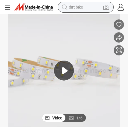
perfume
Affordable Flexible SMD2835 LED Strip Light 3000K for Decor
powder
electric tricycle
electric motorcycle
farm tractor
smart phone
crawler excavator
dirt bike
Video
1
/
6