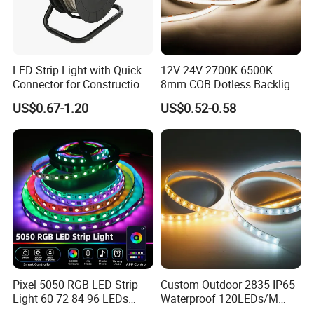
LED Strip Light with Quick
12V 24V 2700K-6500K
Connector for Construction
8mm COB Dotless Backlight
Work Site
Pixel Flexible Display
US$0.67-1.20
US$0.52-0.58
Decoration Lighting Bar
Room Office Smart LED
Strip Light
Pixel 5050 RGB LED Strip
Custom Outdoor 2835 IP65
Light 60 72 84 96 LEDs
Waterproof 120LEDs/M
Smart App Control Music
Flexible Ribbon Soft 220V