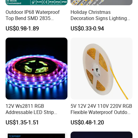
Outdoor IP68 Waterproof
Holiday Christmas
Top Bend SMD 2835
Decoration Signs Lighting
120LED/M 12V 24V LED
Flexible Light SMD2835
US$0.98-1.89
US$0.33-0.94
Light Flex Strip Flex Slim
5050 LED Strip Light
Mini Square Silicone Neon
Flexible Tape Lighting RGB
LED Strips
12V Ws2811 RGB
5V 12V 24V 110V 220V RGB
Addressable LED Strip
Flexible Waterproof Outdoor
30LEDs/M Spi
COB LED Strip Light
US$1.35-1.51
US$0.48-1.20
Programmable Pixel LED
Tape for Signage and Stage
Lighting