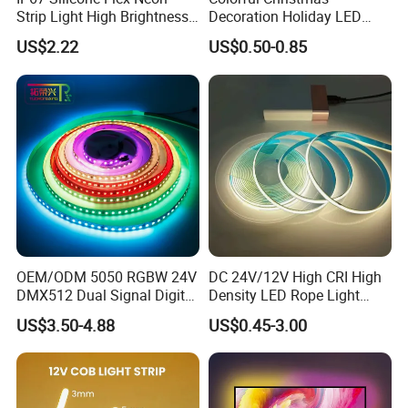
Strip Light High Brightness
Decoration Holiday LED
White 3000K 4000K 6500K
Lighting AC110V 220V Tape
US$2.22
US$0.50-0.85
LED Neon Tube Waterproof
Neon Light Flex 50m/Roll
Outdoor Light for Garden
LED Strip Light
Staircase Ceiling Landscape
OEM/ODM 5050 RGBW 24V
DC 24V/12V High CRI High
DMX512 Dual Signal Digital
Density LED Rope Light
Addressable Programmable
RGB Flexible LED Light Strip
US$3.50-4.88
US$0.45-3.00
Flexible Stage Architectural
60 LEDs/M Color
Lighting LED Strip Light
Changeable LED Strip for
Indoor Decoration