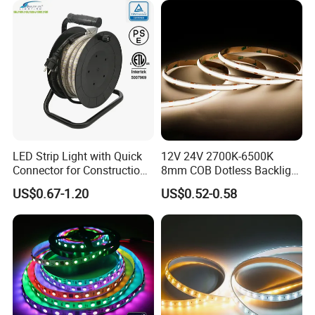
Projects
LED Strip Light with Quick
12V 24V 2700K-6500K
Connector for Construction
8mm COB Dotless Backlight
Work Site
Pixel Flexible Display
US$0.67-1.20
US$0.52-0.58
Decoration Lighting Bar
Room Office Smart LED
Strip Light