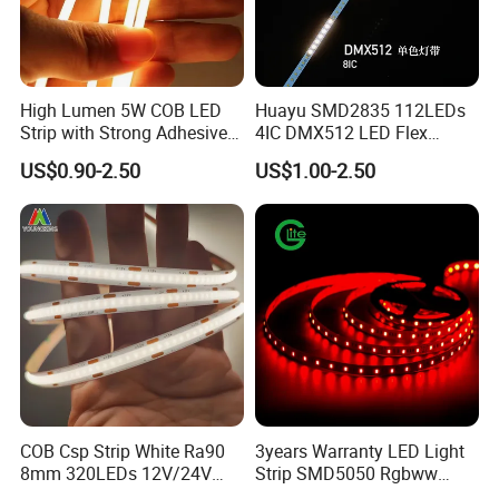
High Lumen 5W COB LED
Huayu SMD2835 112LEDs
Strip with Strong Adhesive
4IC DMX512 LED Flex
Backing
Decoration Neon Strip Light
US$0.90-2.50
US$1.00-2.50
COB Csp Strip White Ra90
3years Warranty LED Light
8mm 320LEDs 12V/24V
Strip SMD5050 Rgbww
5.4W LED Strip Light Luces
60LED DC24 for Lighting