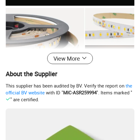
View More
About the Supplier
This supplier has been audited by BV. Verify the report on
the
Products Parameters
official BV website
with ID "
MIC-ASR259994
". Items marked "
" are certified.
Model Number:
GL2835W128W-24
LED Light Source:
SMD2835
Lamp Luminous
130~140LM/w
Lamp Power:
8W-10W
CRI (Ra>):
80/90
Voltage(V):
DC24V
Emitting Color:
3000/4000/6000k
IP Rating:
IP20/65/67/68
Double-sided coated pure
LED Chip Brand:
Sanan/Epistar optional
PCB material:
copper
PCB Width:
10mm
PCB Thickness:
2Oz
128
Certificate:
CE/ROHS/LVD/EMC
LED QTY: