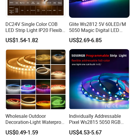
DC24V Single Color COB
Glite Ws2812 5V 60LED/M
LED Strip Light IP20 Flexible
5050 Magic Digital LED
Cuttable High Brightness
Strip with External IC2812
US$1.54-1.82
US$2.69-6.85
RGB LED Strip for
Decoration
Comments
Wholesale Outdoor
Individually Addressable
Decoration-Light Waterproof
Pixel Ws2815 5050 RGB
RGB Flexible LED Strip Light
LED Strip Light 144LEDs/M
US$0.49-1.59
US$4.53-5.67
for Christmas Decoration
Smart APP Control Music