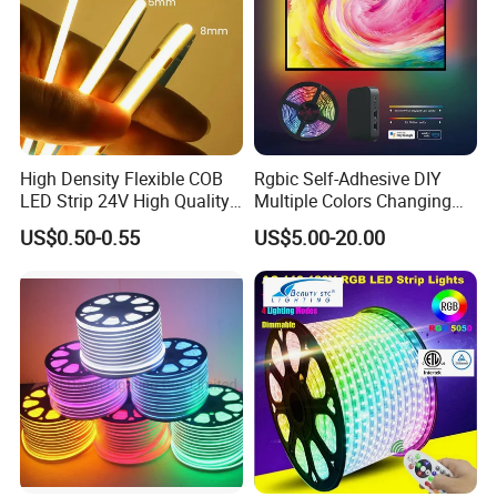
High Density Flexible COB
Rgbic Self-Adhesive DIY
LED Strip 24V High Quality
Multiple Colors Changing
8mm 24V 12V 5V
Smart TV Color-Syncing
US$0.50-0.55
US$5.00-20.00
320LEDs/M
Ambient LED Light Strip
with APP & Remote Control
Work with Alexa and Google