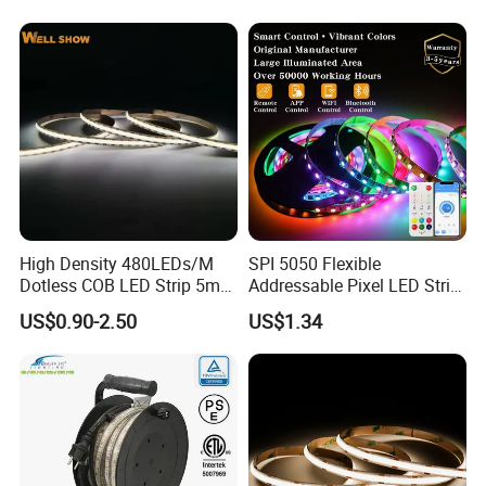
Lighting
Sync Chasing Effect LED
Tape for Home TV Backlight
Company Certifications
High Density 480LEDs/M
SPI 5050 Flexible
Dotless COB LED Strip 5mm
Addressable Pixel LED Strip
Width Ra90 LED Tape
Light 12V 24V IP20 IP65
US$0.90-2.50
US$1.34
IP67 Smart Control for
Cabinet, Stair, Mirror, DIY
Projects
Company Profile