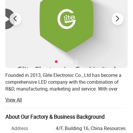
Warranty:
3 years
Cutting length:
62.5mm
Working Lifetime:
50000Hours
Working Temperature:
-25~40
Brand Name:
Glite
Original:
Shenzhen
Founded in 2013, Glite Electronic Co., Ltd has become a
comprehensive LED company with the combination of
R&D, manufacturing, marketing and service. With over
1500 square meters dust-free workshop, 150 employees,
View All
modernized equipments, Glite is offering reliable quality
efficient delivery and competitive price, by which we have
gained global reputation. As one of the most young but
About Our Factory & Business Background
professional manufacturers for LED Strip and linear light
Address
4/F, Building 16, China Resources
in China, we are qualified for latest CE, RoHS, our Products