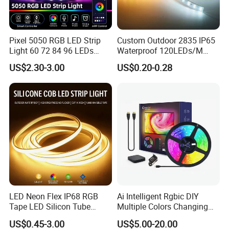
Pixel 5050 RGB LED Strip
Custom Outdoor 2835 IP65
Light 60 72 84 96 LEDs
Waterproof 120LEDs/M
Smart App Control Music
Flexible Ribbon Soft 220V
US$2.30-3.00
US$0.20-0.28
Sync Chasing Effect LED
100m/Roll LED Strip Light
Tape for Home TV Backlight
for Christmas Decoration-
Holiday Decor
Light
LED Neon Flex IP68 RGB
Ai Intelligent Rgbic DIY
Tape LED Silicon Tube
Multiple Colors Changing
Bendable LED Neon Strip
Smart TV LED Strip Light
US$0.45-3.00
US$5.00-20.00
Waterproof Outdoor for
with APP and Alexa and