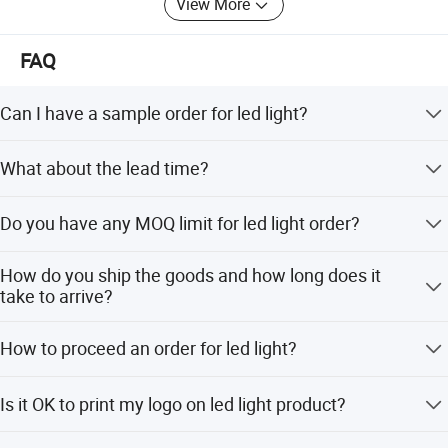
View More
FAQ
Can I have a sample order for led light?
Yes, we welcome sample order to test and check quality.
What about the lead time?
Mixed samples are acceptable.
Sample needs 3-5 days, mass production time needs 1-2
Do you have any MOQ limit for led light order?
weeks for order quantity more than
Low MOQ, 1pc for sample checking is available
How do you ship the goods and how long does it
Product Application
take to arrive?
We usually ship by DHL, UPS, FedEx or TNT. It usually
How to proceed an order for led light?
takes 3-5 days to arrive. Airline and sea shipping also
optional.
Firstly let us know your requirements or application.
Is it OK to print my logo on led light product?
Secondly We quote according to your requirements or our
suggestions. Thirdly customer confirms the samples and
Yes. Please inform us formally before our production and