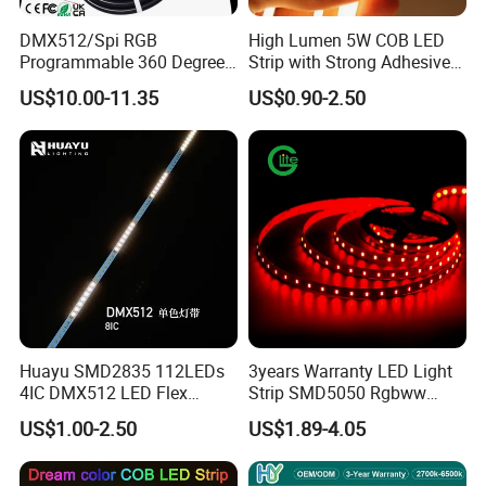
DMX512/Spi RGB
High Lumen 5W COB LED
Programmable 360 Degree
Strip with Strong Adhesive
LED Black Neon Flex for
Backing
US$10.00-11.35
US$0.90-2.50
Nightclub Stage Light
Huayu SMD2835 112LEDs
3years Warranty LED Light
4IC DMX512 LED Flex
Strip SMD5050 Rgbww
Decoration Neon Strip Light
60LED DC24 for Lighting
US$1.00-2.50
US$1.89-4.05
Decoration