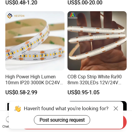
US$0.48-1.20
US$5.00-20.00
with APP and Alexa and
Google Assistant Available
High Power High Lumen
COB Csp Strip White Ra90
10mm IP20 3000K DC24V
8mm 320LEDs 12V/24V
SMD2835 240LEDs/M LED
5.4W LED Strip Light Luces
US$0.58-2.99
US$0.95-1.05
Strip Light
LED Tira De Luz LED COB
LED Strip
Haven't found what you're looking for?
Post sourcing request
Send Inquiry
Chat Now