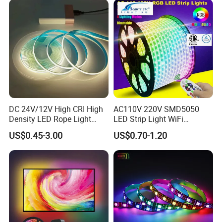
Light LED Ribbon Strip Light
DC 24V/12V High CRI High
AC110V 220V SMD5050
Density LED Rope Light
LED Strip Light WiFi
RGB Flexible LED Light Strip
Waterproof RGB Ribbon
US$0.45-3.00
US$0.70-1.20
60 LEDs/M Color
Sign Flexible Tape LED
Changeable LED Strip for
Neon Sign Light
Indoor Decoration