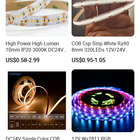
High Power High Lumen
COB Csp Strip White Ra90
10mm IP20 3000K DC24V
8mm 320LEDs 12V/24V
SMD2835 240LEDs/M LED
5.4W LED Strip Light Luces
US$0.58-2.99
US$0.95-1.05
Strip Light
LED Tira De Luz LED COB
LED Strip
DC24V Single Color COB
12V Ws2811 RGB