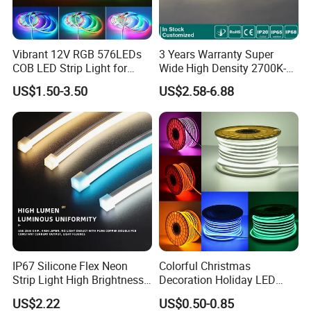
Vibrant 12V RGB 576LEDs
3 Years Warranty Super
COB LED Strip Light for
Wide High Density 2700K-
Room Ambiance
6500K 24V IP65 IP67
US$1.50-3.50
US$2.58-6.88
Waterproof Flexible RGBW
COB LED Lighting Strip
Dots-Free Decoration Flex
LED Strip Lights
IP67 Silicone Flex Neon
Colorful Christmas
Strip Light High Brightness
Decoration Holiday LED
White 3000K 4000K 6500K
Lighting AC110V 220V Tape
US$2.22
US$0.50-0.85
LED Neon Tube Waterproof
Neon Light Flex 50m/Roll