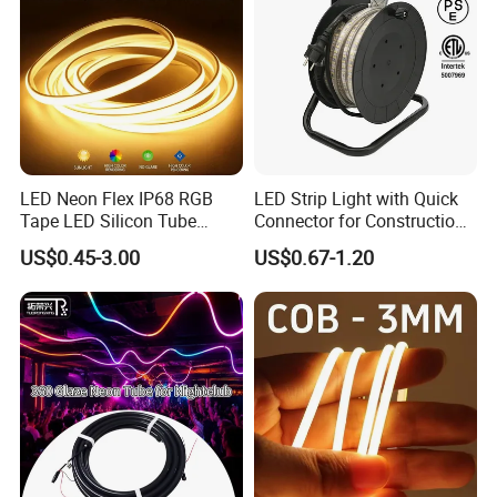
LED Neon Flex IP68 RGB
LED Strip Light with Quick
Tape LED Silicon Tube
Connector for Construction
Bendable LED Neon Strip
Work Site
US$0.45-3.00
US$0.67-1.20
Waterproof Outdoor for
Staircase, Garden,
Landscape