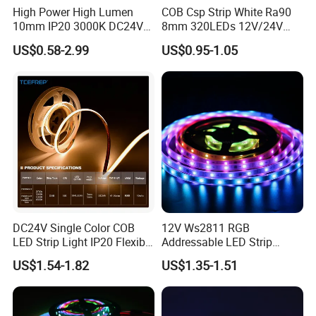
High Power High Lumen
COB Csp Strip White Ra90
10mm IP20 3000K DC24V
8mm 320LEDs 12V/24V
SMD2835 240LEDs/M LED
5.4W LED Strip Light Luces
Installtion Skill
US$0.58-2.99
US$0.95-1.05
Strip Light
LED Tira De Luz LED COB
LED Strip
DC24V Single Color COB
12V Ws2811 RGB
LED Strip Light IP20 Flexible
Addressable LED Strip
Cuttable High Brightness
30LEDs/M Spi
US$1.54-1.82
US$1.35-1.51
Programmable Pixel LED
Tape for Signage and Stage
Lighting