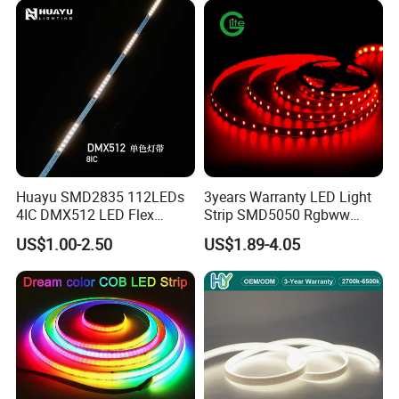
Company Certifications
Huayu SMD2835 112LEDs
3years Warranty LED Light
4IC DMX512 LED Flex
Strip SMD5050 Rgbww
Decoration Neon Strip Light
60LED DC24 for Lighting
US$1.00-2.50
US$1.89-4.05
Decoration
Company Profile