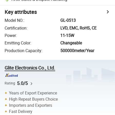
Key attributes
Model NO.
:
GL-0513
Certification
:
LVD, EMC, RoHS, CE
Power
:
11-15W
Emitting Color
:
Changeable
Production Capacity
:
500000meter/Year
Glite Electronics Co., Ltd.
5.0/5
Rating
Years of Export Experience
High Repeat Buyers Choice
Importers and Exporters
Fast Delivery