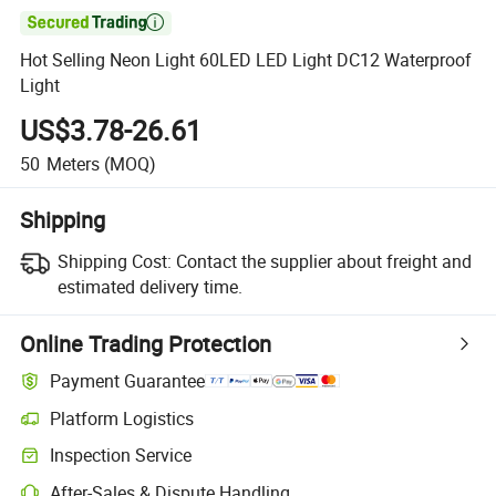

Hot Selling Neon Light 60LED LED Light DC12 Waterproof
Light
US$3.78-26.61
50
Meters
(MOQ)
Shipping
Shipping Cost:
Contact the supplier about freight and
estimated delivery time.
Online Trading Protection
Payment Guarantee
Platform Logistics
Inspection Service
After-Sales & Dispute Handling