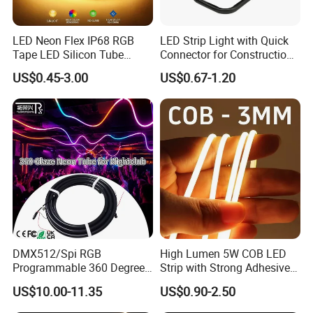
LED Neon Flex IP68 RGB
LED Strip Light with Quick
Tape LED Silicon Tube
Connector for Construction
Bendable LED Neon Strip
Work Site
US$0.45-3.00
US$0.67-1.20
Waterproof Outdoor for
Staircase, Garden,
Landscape
Comments
DMX512/Spi RGB
High Lumen 5W COB LED
Programmable 360 Degree
Strip with Strong Adhesive
LED Black Neon Flex for
Backing
US$10.00-11.35
US$0.90-2.50
Nightclub Stage Light