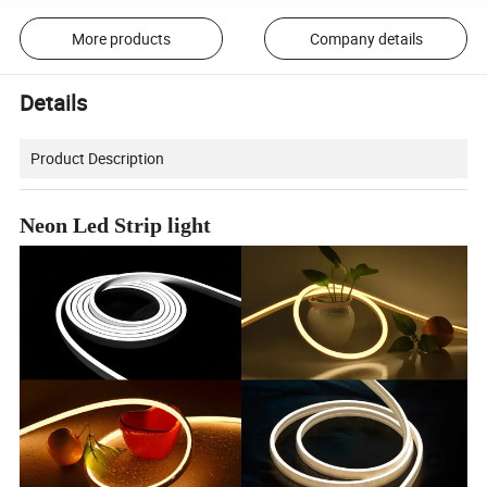
More products
Company details
Details
Product Description
Neon Led Strip light