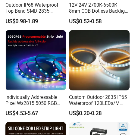
Outdoor IP68 Waterproof
12V 24V 2700K-6500K
Top Bend SMD 2835
8mm COB Dotless Backlight
120LED/M 12V 24V LED
Pixel Flexible Display
US$0.98-1.89
US$0.52-0.58
Light Flex Strip Flex Slim
Decoration Lighting Bar
Mini Square Silicone Neon
Room Office Smart LED
Flexible Tape Lighting RGB
Strip Light
LED Strips
Individually Addressable
Custom Outdoor 2835 IP65
Pixel Ws2815 5050 RGB
Waterproof 120LEDs/M
LED Strip Light 144LEDs/M
Flexible Ribbon Soft 220V
US$4.53-5.67
US$0.20-0.28
Smart APP Control Music
100m/Roll LED Strip Light
Sync Chasing Effect LED
for Christmas Decoration-
Tape for Home TV Backlight
Light