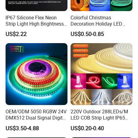
IP67 Silicone Flex Neon
Colorful Christmas
Strip Light High Brightness
Decoration Holiday LED
White 3000K 4000K 6500K
Lighting AC110V 220V Tape
US$2.22
US$0.50-0.85
LED Neon Tube Waterproof
Neon Light Flex 50m/Roll
Outdoor Light for Garden
LED Strip Light
Staircase Ceiling Landscape
OEM/ODM 5050 RGBW 24V
220V Outdoor 288LEDs/M
DMX512 Dual Signal Digital
LED COB Strip Light IP65
Addressable Programmable
Waterproof High Flexible
US$3.50-4.88
US$0.20-0.40
Flexible Stage Architectural
Safety LED-Light for
Lighting LED Strip Light
Permanent Neon Decoration