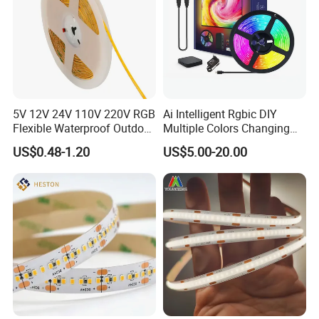
5V 12V 24V 110V 220V RGB
Ai Intelligent Rgbic DIY
Flexible Waterproof Outdoor
Multiple Colors Changing
COB LED Strip Light
Smart TV LED Strip Light
US$0.48-1.20
US$5.00-20.00
with APP and Alexa and
Google Assistant Available