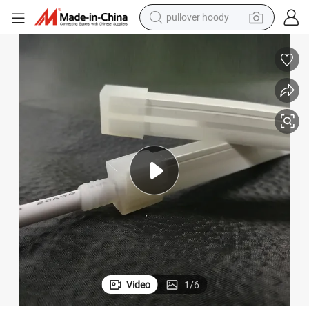
pullover hoody
smart phone
dirt bike
electric car
container house
earbud
weight loss capsule
powder
Video
1
/
6