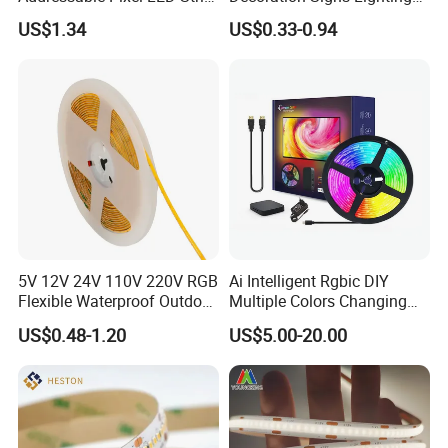
Light 12V 24V IP20 IP65
Flexible Light SMD2835
US$1.34
US$0.33-0.94
IP67 Smart Control for
5050 LED Strip Light
Cabinet, Stair, Mirror, DIY
Projects
5V 12V 24V 110V 220V RGB
Ai Intelligent Rgbic DIY
Flexible Waterproof Outdoor
Multiple Colors Changing
COB LED Strip Light
Smart TV LED Strip Light
US$0.48-1.20
US$5.00-20.00
with APP and Alexa and
Google Assistant Available