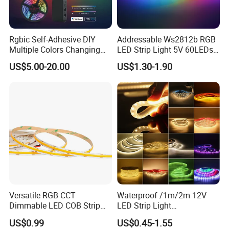
Rgbic Self-Adhesive DIY
Addressable Ws2812b RGB
Multiple Colors Changing
LED Strip Light 5V 60LEDs
Smart TV Color-Syncing
Smart Programmable
US$5.00-20.00
US$1.30-1.90
Ambient LED Light Strip
Flexible Stage Decoration
with APP & Remote Control
LED Strip Light
Work with Alexa and Google
Versatile RGB CCT
Waterproof /1m/2m 12V
Dimmable LED COB Strip
LED Strip Light
Light for Customizable
RGB/Blue/White/Warm
US$0.99
US$0.45-1.55
Lighting
White Fiexble Light