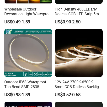
Wholesale Outdoor
High Density 480LEDs/M
Decoration-Light Waterproof
Dotless COB LED Strip 5mm
RGB Flexible LED Strip Light
Width Ra90 LED Tape
Product Application
US$0.49-1.59
US$0.90-2.50
for Christmas Decoration
Lighting
Outdoor IP68 Waterproof
12V 24V 2700K-6500K
Top Bend SMD 2835
8mm COB Dotless Backlight
120LED/M 12V 24V LED
Pixel Flexible Display
US$0.98-1.89
US$0.52-0.58
Light Flex Strip Flex Slim
Decoration Lighting Bar
Mini Square Silicone Neon
Room Office Smart LED
Neon led strip light Package&Delivery
Flexible Tape Lighting RGB
Strip Light