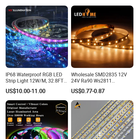
IP68 Waterproof RGB LED
Wholesale SMD2835 12V
Strip Light 12W/M, 32.8FT
24V Ra90 Ws2811
Smart Addressable
Ws2812b Architectural
US$10.00-11.00
US$0.77-0.87
Programmable Color Rope
Christmas Decoration
Light for Outdoor
Indoor Outdoor Pixel
Landscape
Flexible Rope LED Strip
Light