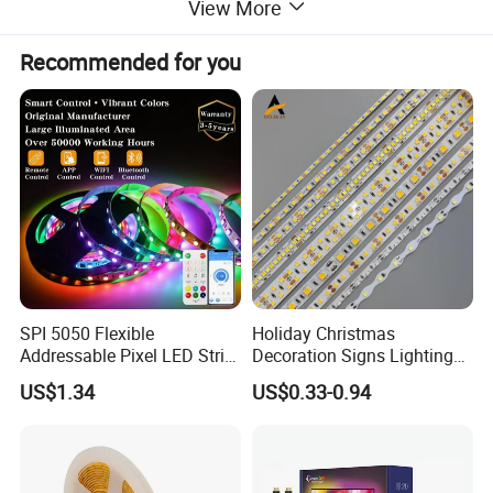
View More
Recommended for you
SPI 5050 Flexible
Holiday Christmas
Addressable Pixel LED Strip
Decoration Signs Lighting
Light 12V 24V IP20 IP65
Flexible Light SMD2835
US$1.34
US$0.33-0.94
IP67 Smart Control for
5050 LED Strip Light
Cabinet, Stair, Mirror, DIY
Projects