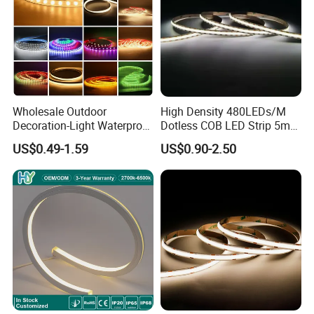
Wholesale Outdoor
High Density 480LEDs/M
Decoration-Light Waterproof
Dotless COB LED Strip 5mm
RGB Flexible LED Strip Light
Width Ra90 LED Tape
US$0.49-1.59
US$0.90-2.50
for Christmas Decoration
Lighting