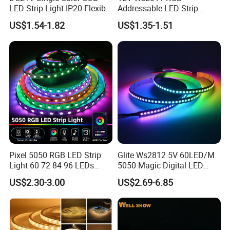
LED Strip Light IP20 Flexible
Addressable LED Strip
Cuttable High Brightness
30LEDs/M Spi
US$1.54-1.82
US$1.35-1.51
Programmable Pixel LED
Tape for Signage and Stage
Lighting
Pixel 5050 RGB LED Strip
Glite Ws2812 5V 60LED/M
Light 60 72 84 96 LEDs
5050 Magic Digital LED
Smart App Control Music
Strip with External IC2812
US$2.30-3.00
US$2.69-6.85
Sync Chasing Effect LED
RGB LED Strip for
Tape for Home TV Backlight
Decoration
Holiday Decor