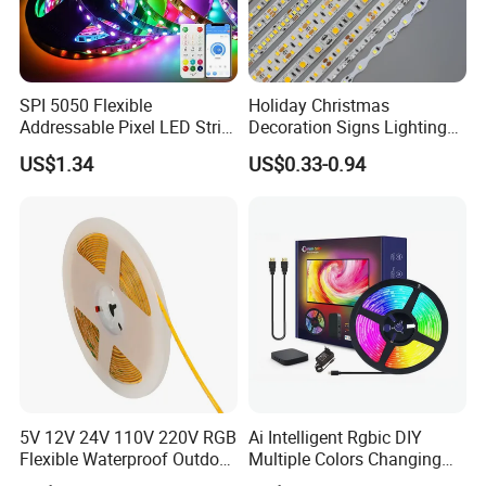
SPI 5050 Flexible
Holiday Christmas
Addressable Pixel LED Strip
Decoration Signs Lighting
Light 12V 24V IP20 IP65
Flexible Light SMD2835
US$1.34
US$0.33-0.94
IP67 Smart Control for
5050 LED Strip Light
Cabinet, Stair, Mirror, DIY
Projects
5V 12V 24V 110V 220V RGB
Ai Intelligent Rgbic DIY
Flexible Waterproof Outdoor
Multiple Colors Changing
COB LED Strip Light
Smart TV LED Strip Light