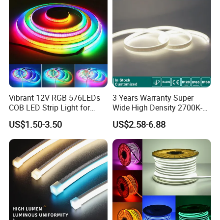
Vibrant 12V RGB 576LEDs
3 Years Warranty Super
COB LED Strip Light for
Wide High Density 2700K-
Room Ambiance
6500K 24V IP65 IP67
US$1.50-3.50
US$2.58-6.88
Waterproof Flexible RGBW
COB LED Lighting Strip
Dots-Free Decoration Flex
LED Strip Lights