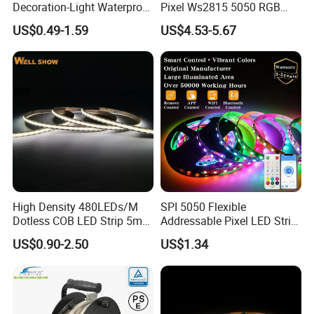
Decoration-Light Waterproof
Pixel Ws2815 5050 RGB
RGB Flexible LED Strip Light
LED Strip Light 144LEDs/M
Comments
US$0.49-1.59
US$4.53-5.67
for Christmas Decoration
Smart APP Control Music
Lighting
Sync Chasing Effect LED
Tape for Home TV Backlight
High Density 480LEDs/M
SPI 5050 Flexible
Dotless COB LED Strip 5mm
Addressable Pixel LED Strip
Width Ra90 LED Tape
Light 12V 24V IP20 IP65
US$0.90-2.50
US$1.34
Company Certifications
IP67 Smart Control for
Cabinet, Stair, Mirror, DIY
Projects