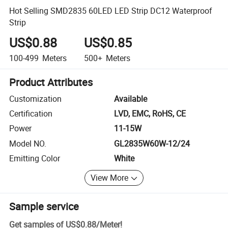
Hot Selling SMD2835 60LED LED Strip DC12 Waterproof
Strip
US$0.88
US$0.85
100-499
Meters
500+
Meters
Product Attributes
Customization
Available
Certification
LVD, EMC, RoHS, CE
Power
11-15W
Model NO.
GL2835W60W-12/24
Emitting Color
White
View More
Sample service
Get samples of
US$0.88
/
Meter
!