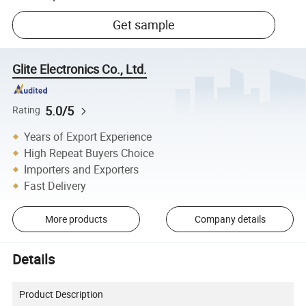
Get sample
Glite Electronics Co., Ltd.
5.0/5
Rating
Years of Export Experience
High Repeat Buyers Choice
Importers and Exporters
Fast Delivery
More products
Company details
Details
Product Description