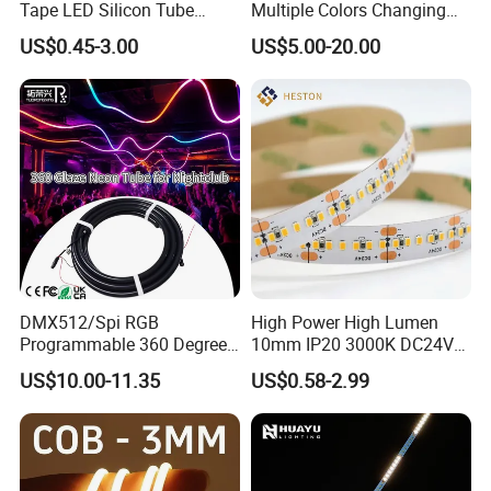
Tape LED Silicon Tube
Multiple Colors Changing
Bendable LED Neon Strip
Smart TV LED Strip Light
US$0.45-3.00
US$5.00-20.00
Waterproof Outdoor for
with APP and Alexa and
Staircase, Garden,
Google Assistant Available
Landscape
DMX512/Spi RGB
High Power High Lumen
Programmable 360 Degree
10mm IP20 3000K DC24V
LED Black Neon Flex for
SMD2835 240LEDs/M LED
US$10.00-11.35
US$0.58-2.99
Nightclub Stage Light
Strip Light