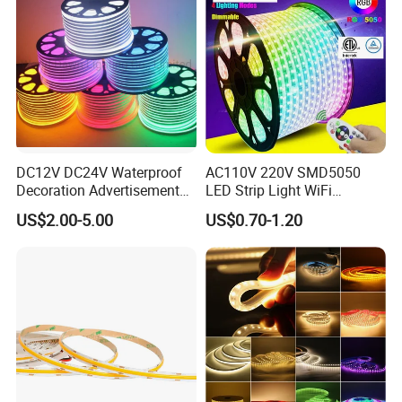
DC12V DC24V Waterproof
AC110V 220V SMD5050
Decoration Advertisement
LED Strip Light WiFi
Christmas Neon Flex UV
Waterproof RGB Ribbon
US$2.00-5.00
US$0.70-1.20
Resistant IP65 Neon-Wd-
Sign Flexible Tape LED
2835-120d-Snl RGB Tube
Neon Sign Light
Tape LED Strip Light