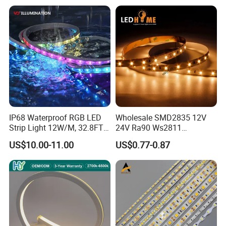
IP68 Waterproof RGB LED
Wholesale SMD2835 12V
Strip Light 12W/M, 32.8FT
24V Ra90 Ws2811
Smart Addressable
Ws2812b Architectural
US$10.00-11.00
US$0.77-0.87
Programmable Color Rope
Christmas Decoration
Light for Outdoor
Indoor Outdoor Pixel
Landscape
Flexible Rope LED Strip
Light