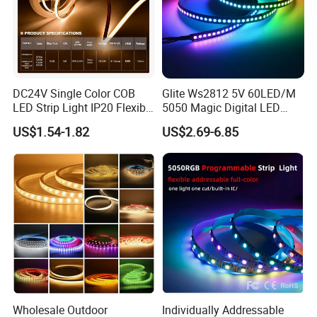
Delivery
We mainly ship by DHL/FEDEX/UPS/TNT
DC24V Single Color COB
Glite Ws2812 5V 60LED/M
LED Strip Light IP20 Flexible
5050 Magic Digital LED
Cuttable High Brightness
Strip with External IC2812
US$1.54-1.82
US$2.69-6.85
RGB LED Strip for
Decoration
Wholesale Outdoor
Individually Addressable