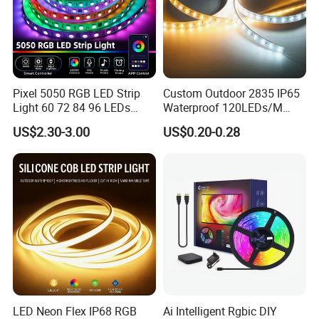
Pixel 5050 RGB LED Strip
Custom Outdoor 2835 IP65
Light 60 72 84 96 LEDs
Waterproof 120LEDs/M
Smart App Control Music
Flexible Ribbon Soft 220V
US$2.30-3.00
US$0.20-0.28
Sync Chasing Effect LED
100m/Roll LED Strip Light
Tape for Home TV Backlight
for Christmas Decoration-
Holiday Decor
Light
LED Neon Flex IP68 RGB
Ai Intelligent Rgbic DIY