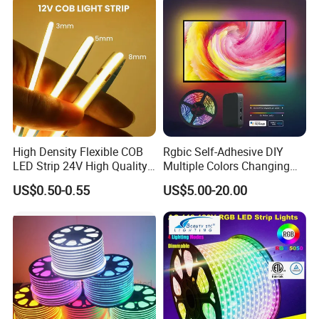
Indoor Decoration
High Density Flexible COB
Rgbic Self-Adhesive DIY
LED Strip 24V High Quality
Multiple Colors Changing
8mm 24V 12V 5V
Smart TV Color-Syncing
US$0.50-0.55
US$5.00-20.00
320LEDs/M
Ambient LED Light Strip
with APP & Remote Control
Work with Alexa and Google