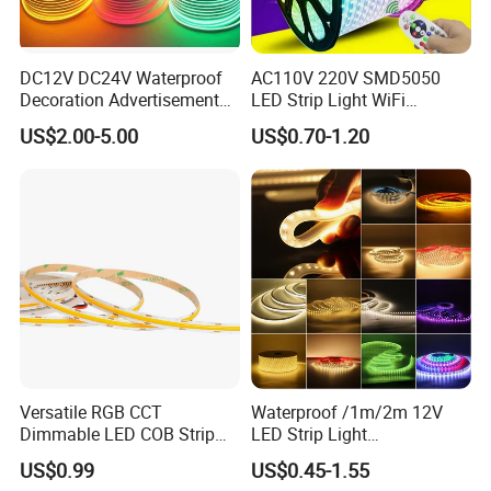
DC12V DC24V Waterproof
AC110V 220V SMD5050
Decoration Advertisement
LED Strip Light WiFi
Christmas Neon Flex UV
Waterproof RGB Ribbon
US$2.00-5.00
US$0.70-1.20
Resistant IP65 Neon-Wd-
Sign Flexible Tape LED
2835-120d-Snl RGB Tube
Neon Sign Light
Tape LED Strip Light
Versatile RGB CCT
Waterproof /1m/2m 12V
Dimmable LED COB Strip
LED Strip Light
Light for Customizable
RGB/Blue/White/Warm
US$0.99
US$0.45-1.55
Lighting
White Fiexble Light