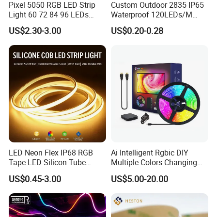
Pixel 5050 RGB LED Strip
Custom Outdoor 2835 IP65
Light 60 72 84 96 LEDs
Waterproof 120LEDs/M
Smart App Control Music
Flexible Ribbon Soft 220V
US$2.30-3.00
US$0.20-0.28
Sync Chasing Effect LED
100m/Roll LED Strip Light
Tape for Home TV Backlight
for Christmas Decoration-
Holiday Decor
Light
FAQ
Can I have a sample order for led light?
LED Neon Flex IP68 RGB
Ai Intelligent Rgbic DIY
Tape LED Silicon Tube
Multiple Colors Changing
Bendable LED Neon Strip
Smart TV LED Strip Light
A: Yes, we welcome sample order to test and
US$0.45-3.00
US$5.00-20.00
Waterproof Outdoor for
with APP and Alexa and
Staircase, Garden,
Google Assistant Available
check quality. Mixed samples are acceptable.
Landscape