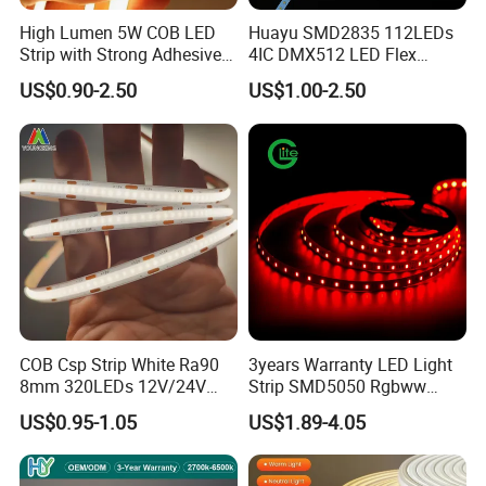
How to proceed an order for led light?
High Lumen 5W COB LED
Huayu SMD2835 112LEDs
Strip with Strong Adhesive
4IC DMX512 LED Flex
Firstly let us know your requirements or
Backing
Decoration Neon Strip Light
US$0.90-2.50
US$1.00-2.50
application.
Secondly We quote according to your
requirements or our suggestions.
Thirdly customer confirms the samples and
places deposit for formal order.
Fourthly We arrange the production.
COB Csp Strip White Ra90
3years Warranty LED Light
Is it OK to print my logo on led light product?
8mm 320LEDs 12V/24V
Strip SMD5050 Rgbww
5.4W LED Strip Light Luces
60LED DC24 for Lighting
Yes. Please inform us formally before our
US$0.95-1.05
US$1.89-4.05
LED Tira De Luz LED COB
Decoration
production and confirm the design firstly based
LED Strip