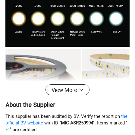
View More
About the Supplier
This supplier has been audited by BV. Verify the report on
the
official BV website
with ID "
MIC-ASR259994
". Items marked "
Products Parameters
" are certified.