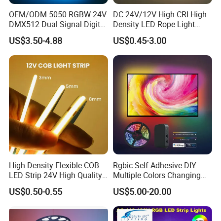
OEM/ODM 5050 RGBW 24V
DC 24V/12V High CRI High
DMX512 Dual Signal Digital
Density LED Rope Light
Addressable Programmable
RGB Flexible LED Light Strip
US$3.50-4.88
US$0.45-3.00
Flexible Stage Architectural
60 LEDs/M Color
Lighting LED Strip Light
Changeable LED Strip for
Indoor Decoration
High Density Flexible COB
Rgbic Self-Adhesive DIY
LED Strip 24V High Quality
Multiple Colors Changing
8mm 24V 12V 5V
Smart TV Color-Syncing
US$0.50-0.55
US$5.00-20.00
320LEDs/M
Ambient LED Light Strip
with APP & Remote Control
Work with Alexa and Google