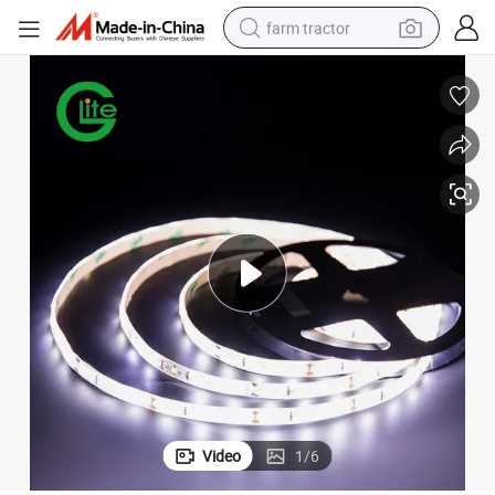
farm tractor
man watch
Hot Selling SMD2835 60LED LED Strip DC12 Waterproof Strip
powder
electric scooter
living room sofa
earbud
dirt bike
smart phone
Video
1
/
6