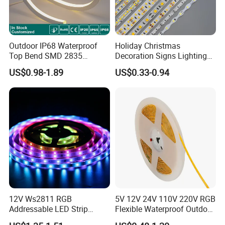
Outdoor IP68 Waterproof
Holiday Christmas
Top Bend SMD 2835
Decoration Signs Lighting
120LED/M 12V 24V LED
Flexible Light SMD2835
US$0.98-1.89
US$0.33-0.94
Light Flex Strip Flex Slim
5050 LED Strip Light
Mini Square Silicone Neon
Flexible Tape Lighting RGB
LED Strips
12V Ws2811 RGB
5V 12V 24V 110V 220V RGB
Addressable LED Strip
Flexible Waterproof Outdoor
30LEDs/M Spi
COB LED Strip Light