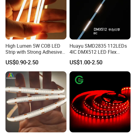
High Lumen 5W COB LED
Huayu SMD2835 112LEDs
Strip with Strong Adhesive
4IC DMX512 LED Flex
Backing
Decoration Neon Strip Light
US$0.90-2.50
US$1.00-2.50