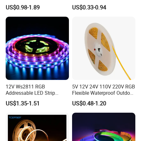
120LED/M 12V 24V LED
Flexible Light SMD2835
US$0.98-1.89
US$0.33-0.94
Light Flex Strip Flex Slim
5050 LED Strip Light
Mini Square Silicone Neon
Flexible Tape Lighting RGB
LED Strips
Led Strip Package & Delivery
12V Ws2811 RGB
5V 12V 24V 110V 220V RGB
Addressable LED Strip
Flexible Waterproof Outdoor
LED Strip Normal Length: 5meters/roll, in a anti-
30LEDs/M Spi
COB LED Strip Light
US$1.35-1.51
US$0.48-1.20
static bag.
Programmable Pixel LED
Tape for Signage and Stage
Box Size for 50rolls 10MM width Led strip and
Lighting
12MM width
Size:45CM*35CM*22CM