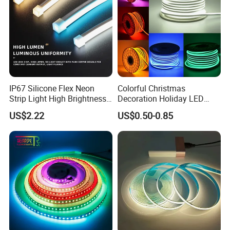
IP67 Silicone Flex Neon
Colorful Christmas
Strip Light High Brightness
Decoration Holiday LED
White 3000K 4000K 6500K
Lighting AC110V 220V Tape
US$2.22
US$0.50-0.85
LED Neon Tube Waterproof
Neon Light Flex 50m/Roll
Outdoor Light for Garden
LED Strip Light
Staircase Ceiling Landscape