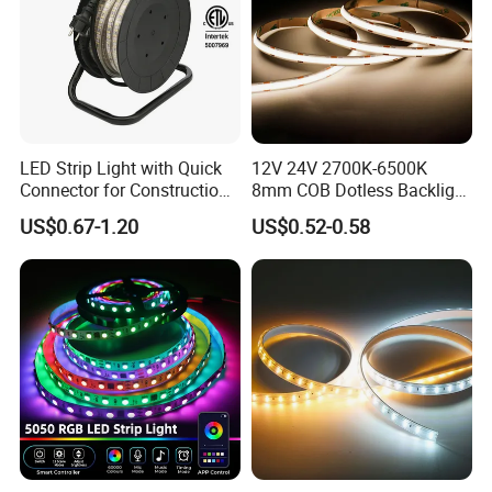
Company Profile
LED Strip Light with Quick
12V 24V 2700K-6500K
Connector for Construction
8mm COB Dotless Backlight
Work Site
Pixel Flexible Display
US$0.67-1.20
US$0.52-0.58
Decoration Lighting Bar
Room Office Smart LED
Strip Light