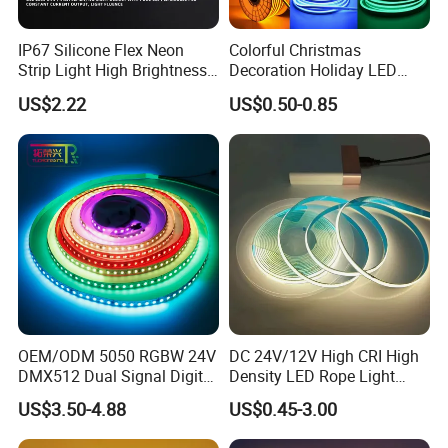
discuss the solution including re-call according to
real situation.
IP67 Silicone Flex Neon
Colorful Christmas
Strip Light High Brightness
Decoration Holiday LED
White 3000K 4000K 6500K
Lighting AC110V 220V Tape
US$2.22
US$0.50-0.85
LED Neon Tube Waterproof
Neon Light Flex 50m/Roll
Outdoor Light for Garden
LED Strip Light
Staircase Ceiling Landscape
OEM/ODM 5050 RGBW 24V
DC 24V/12V High CRI High
DMX512 Dual Signal Digital
Density LED Rope Light
Addressable Programmable
RGB Flexible LED Light Strip
US$3.50-4.88
US$0.45-3.00
Flexible Stage Architectural
60 LEDs/M Color
Lighting LED Strip Light
Changeable LED Strip for