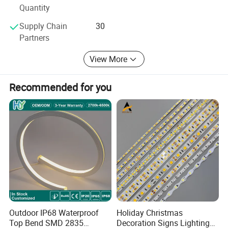
Product Application
Quantity
Supply Chain
30
Partners
View More
Recommended for you
Recommend Products
Outdoor IP68 Waterproof
Holiday Christmas
Top Bend SMD 2835
Decoration Signs Lighting