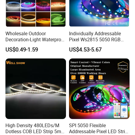
Wholesale Outdoor
Individually Addressable
Decoration-Light Waterproof
Pixel Ws2815 5050 RGB
RGB Flexible LED Strip Light
LED Strip Light 144LEDs/M
US$0.49-1.59
US$4.53-5.67
for Christmas Decoration
Smart APP Control Music
Lighting
Sync Chasing Effect LED
Tape for Home TV Backlight
High Density 480LEDs/M
SPI 5050 Flexible
Dotless COB LED Strip 5mm
Addressable Pixel LED Strip