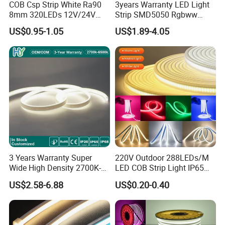
COB Csp Strip White Ra90
3years Warranty LED Light
8mm 320LEDs 12V/24V
Strip SMD5050 Rgbww
5.4W LED Strip Light Luces
60LED DC24 for Lighting
US$0.95-1.05
US$1.89-4.05
LED Tira De Luz LED COB
Decoration
LED Strip
3 Years Warranty Super
220V Outdoor 288LEDs/M
Wide High Density 2700K-
LED COB Strip Light IP65
6500K 24V IP65 IP67
Waterproof High Flexible
US$2.58-6.88
US$0.20-0.40
Waterproof Flexible RGBW
Safety LED-Light for
COB LED Lighting Strip
Permanent Neon Decoration
Dots-Free Decoration Flex
Light LED Ribbon Strip Light
LED Strip Lights