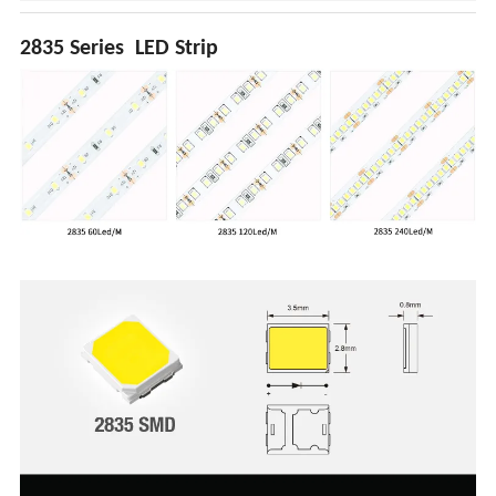
2835 Series LED Strip