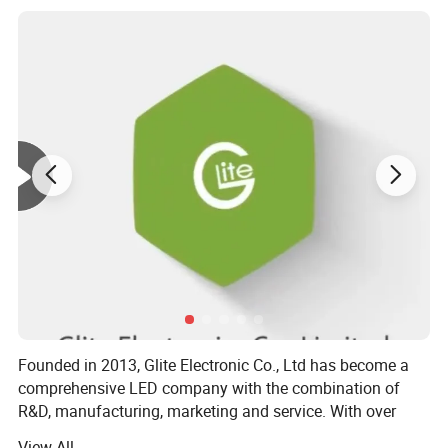
Founded in 2013, Glite Electronic Co., Ltd has become a
comprehensive LED company with the combination of
R&D, manufacturing, marketing and service. With over
1500 square meters dust-free workshop, 150 employees,
View All