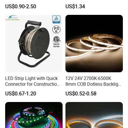
Width Ra90 LED Tape
Light 12V 24V IP20 IP65
US$0.90-2.50
US$1.34
IP67 Smart Control for
Cabinet, Stair, Mirror, DIY
Projects
LED Strip Light with Quick
12V 24V 2700K-6500K
Connector for Construction
8mm COB Dotless Backlight
Work Site
Pixel Flexible Display
US$0.67-1.20
US$0.52-0.58
Decoration Lighting Bar
Room Office Smart LED
Strip Light